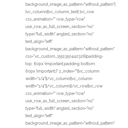
background_image_as_pattern="without_pattern"]
[vc_column][vc_column_text] [vc_row
css_animation="" row_type="row"
use_row_as_full_screen_section="no"
type="full_width" angled_section="no"
text_align="left"
background_image_as_pattern="without_pattern"
css=".vc_custom_1551350442326{padding-
top: 60px !important;padding-bottom:
60px !important;}" z_index=""][vc_column
width="1/4"][/vc_column][vc_column
width="1/4"][/vc_column][/vc_row][vc_row
css_animation="" row_type="row"
use_row_as_full_screen_section="no"
type="full_width" angled_section="no"
text_align="left"
background_image_as_pattern="without_pattern"