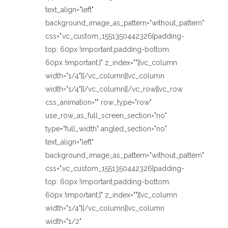
text_align="left"
background_image_as_pattern="without_pattern"
css=".vc_custom_1551350442326{padding-
top: 60px !important;padding-bottom:
60px !important;}" z_index=""][vc_column
width="1/4"][/vc_column][vc_column
width="1/4"][/vc_column][/vc_row][vc_row
css_animation="" row_type="row"
use_row_as_full_screen_section="no"
type="full_width" angled_section="no"
text_align="left"
background_image_as_pattern="without_pattern"
css=".vc_custom_1551350442326{padding-
top: 60px !important;padding-bottom:
60px !important;}" z_index=""][vc_column
width="1/4"][/vc_column][vc_column
width="1/2"