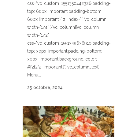
css=".vc_custom_1551350442326{padding-
top: 60px !important;padding-bottom:
60px !important;}" z_index=""][vc_column
width="1/4"][/vc_column][vc_column
width="1/2"
css=".vc_custom_1551349636910{padding-
top: 30px !important;padding-bottom:
30px !important;background-color:
#f2f2f2 !important;}"][vc_column_text]
Menu...
25 octobre, 2024