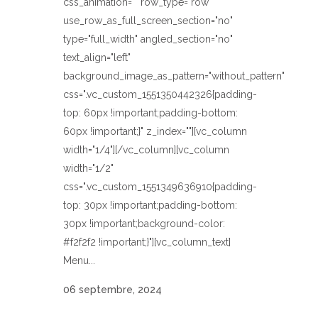
css_animation="" row_type="row"
use_row_as_full_screen_section="no"
type="full_width" angled_section="no"
text_align="left"
background_image_as_pattern="without_pattern"
css=".vc_custom_1551350442326{padding-
top: 60px !important;padding-bottom:
60px !important;}" z_index=""][vc_column
width="1/4"][/vc_column][vc_column
width="1/2"
css=".vc_custom_1551349636910{padding-
top: 30px !important;padding-bottom:
30px !important;background-color:
#f2f2f2 !important;}"][vc_column_text]
Menu...
06 septembre, 2024