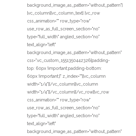
background_image_as_pattern="without_pattern"]
[vc_column][vc_column_text] [vc_row
css_animation="" row_type="row"
use_row_as_full_screen_section="no"
type="full_width" angled_section="no"
text_align="left"
background_image_as_pattern="without_pattern"
css=".vc_custom_1551350442326{padding-
top: 60px !important;padding-bottom:
60px !important;}" z_index=""][vc_column
width="1/4"][/vc_column][vc_column
width="1/4"][/vc_column][/vc_row][vc_row
css_animation="" row_type="row"
use_row_as_full_screen_section="no"
type="full_width" angled_section="no"
text_align="left"
background_image_as_pattern="without_pattern"