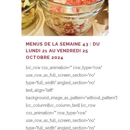
MENUS DE LA SEMAINE 43 : DU
LUNDI 21 AU VENDREDI 25
OCTOBRE 2024
[vc_row css_animation="" row_type="row"
use_row_as_full_screen_section="no"
type="full_width" angled_section="no"
text_align="left"
background_image_as_pattern="without_pattern"]
[vc_column][vc_column_text] [vc_row
css_animation="" row_type="row"
use_row_as_full_screen_section="no"
type="full_width" angled_section="no"