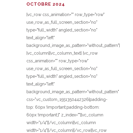
OCTOBRE 2024
[vc_row css_animation="" row_type="row"
use_row_as_full_screen_section="no"
type="full_width" angled_section="no"
text_align="left"
background_image_as_pattern="without_pattern"]
[vc_column][vc_column_text] [vc_row
css_animation="" row_type="row"
use_row_as_full_screen_section="no"
type="full_width" angled_section="no"
text_align="left"
background_image_as_pattern="without_pattern"
css=".vc_custom_1551350442326{padding-
top: 60px !important;padding-bottom:
60px !important;}" z_index=""][vc_column
width="1/4"][/vc_column][vc_column
width="1/4"][/vc_column][/vc_row][vc_row