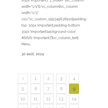
60px !important;}" z_index=""][vc_column
width="1/4"][/vc_column][vc_column
width="1/2"
css=".vc_custom_1551349636910{padding-
top: 30px !important;padding-bottom:
30px !important;background-color:
#f2f2f2 !important;}"][vc_column_text]
Menu...
30 août, 2024
1
2
3
4
5
6
7
8
9
10
11
12
13
14