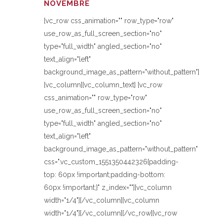
NOVEMBRE
[vc_row css_animation="" row_type="row"
use_row_as_full_screen_section="no"
type="full_width" angled_section="no"
text_align="left"
background_image_as_pattern="without_pattern"]
[vc_column][vc_column_text] [vc_row
css_animation="" row_type="row"
use_row_as_full_screen_section="no"
type="full_width" angled_section="no"
text_align="left"
background_image_as_pattern="without_pattern"
css=".vc_custom_1551350442326{padding-
top: 60px !important;padding-bottom:
60px !important;}" z_index=""][vc_column
width="1/4"][/vc_column][vc_column
width="1/4"][/vc_column][/vc_row][vc_row