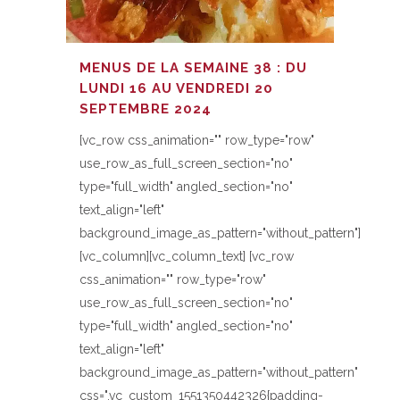
MENUS DE LA SEMAINE 38 : DU
LUNDI 16 AU VENDREDI 20
SEPTEMBRE 2024
[vc_row css_animation="" row_type="row"
use_row_as_full_screen_section="no"
type="full_width" angled_section="no"
text_align="left"
background_image_as_pattern="without_pattern"]
[vc_column][vc_column_text] [vc_row
css_animation="" row_type="row"
use_row_as_full_screen_section="no"
type="full_width" angled_section="no"
text_align="left"
background_image_as_pattern="without_pattern"
css=".vc_custom_1551350442326{padding-