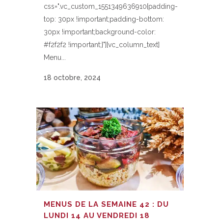
css=".vc_custom_1551349636910{padding-
top: 30px !important;padding-bottom:
30px !important;background-color:
#f2f2f2 !important;}"][vc_column_text]
Menu...
18 octobre, 2024
MENUS DE LA SEMAINE 42 : DU
LUNDI 14 AU VENDREDI 18