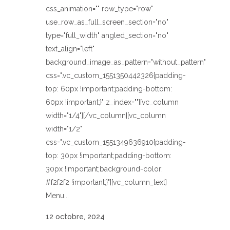
css_animation="" row_type="row"
use_row_as_full_screen_section="no"
type="full_width" angled_section="no"
text_align="left"
background_image_as_pattern="without_pattern"
css=".vc_custom_1551350442326{padding-
top: 60px !important;padding-bottom:
60px !important;}" z_index=""][vc_column
width="1/4"][/vc_column][vc_column
width="1/2"
css=".vc_custom_1551349636910{padding-
top: 30px !important;padding-bottom:
30px !important;background-color:
#f2f2f2 !important;}"][vc_column_text]
Menu...
12 octobre, 2024