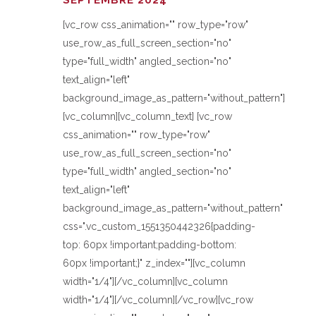
SEPTEMBRE 2024
[vc_row css_animation="" row_type="row"
use_row_as_full_screen_section="no"
type="full_width" angled_section="no"
text_align="left"
background_image_as_pattern="without_pattern"]
[vc_column][vc_column_text] [vc_row
css_animation="" row_type="row"
use_row_as_full_screen_section="no"
type="full_width" angled_section="no"
text_align="left"
background_image_as_pattern="without_pattern"
css=".vc_custom_1551350442326{padding-
top: 60px !important;padding-bottom:
60px !important;}" z_index=""][vc_column
width="1/4"][/vc_column][vc_column
width="1/4"][/vc_column][/vc_row][vc_row