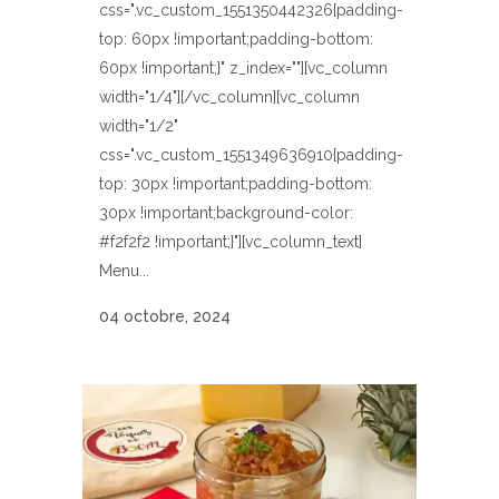
css=".vc_custom_1551350442326{padding-
top: 60px !important;padding-bottom:
60px !important;}" z_index=""][vc_column
width="1/4"][/vc_column][vc_column
width="1/2"
css=".vc_custom_1551349636910{padding-
top: 30px !important;padding-bottom:
30px !important;background-color:
#f2f2f2 !important;}"][vc_column_text]
Menu...
04 octobre, 2024