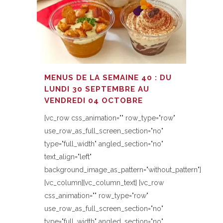
MENUS DE LA SEMAINE 40 : DU
LUNDI 30 SEPTEMBRE AU
VENDREDI 04 OCTOBRE
[vc_row css_animation="" row_type="row"
use_row_as_full_screen_section="no"
type="full_width" angled_section="no"
text_align="left"
background_image_as_pattern="without_pattern"]
[vc_column][vc_column_text] [vc_row
css_animation="" row_type="row"
use_row_as_full_screen_section="no"
type="full_width" angled_section="no"