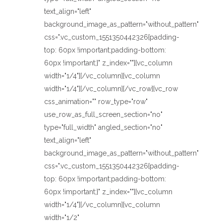
text_align="left"
background_image_as_pattern="without_pattern"
css=".vc_custom_1551350442326{padding-
top: 60px !important;padding-bottom:
60px !important;}" z_index=""][vc_column
width="1/4"][/vc_column][vc_column
width="1/4"][/vc_column][/vc_row][vc_row
css_animation="" row_type="row"
use_row_as_full_screen_section="no"
type="full_width" angled_section="no"
text_align="left"
background_image_as_pattern="without_pattern"
css=".vc_custom_1551350442326{padding-
top: 60px !important;padding-bottom:
60px !important;}" z_index=""][vc_column
width="1/4"][/vc_column][vc_column
width="1/2"