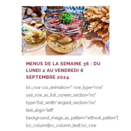
MENUS DE LA SEMAINE 36 : DU
LUNDI 2 AU VENDREDI 6
SEPTEMBRE 2024
[vc_row css_animation="" row_type="row"
use_row_as_full_screen_section="no"
type="full_width" angled_section="no"
text_align="left"
background_image_as_pattern="without_pattern"]
[vc_column][vc_column_text] [vc_row