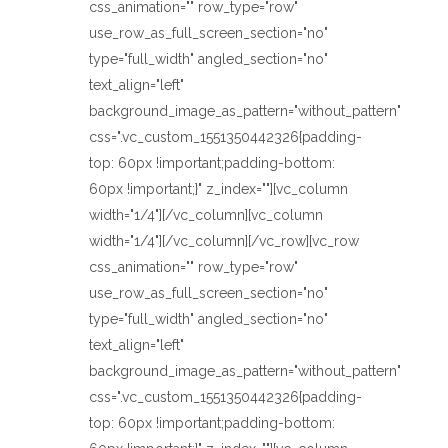
css_animation="" row_type="row"
use_row_as_full_screen_section="no"
type="full_width" angled_section="no"
text_align="left"
background_image_as_pattern="without_pattern"
css=".vc_custom_1551350442326{padding-
top: 60px !important;padding-bottom:
60px !important;}" z_index=""][vc_column
width="1/4"][/vc_column][vc_column
width="1/4"][/vc_column][/vc_row][vc_row
css_animation="" row_type="row"
use_row_as_full_screen_section="no"
type="full_width" angled_section="no"
text_align="left"
background_image_as_pattern="without_pattern"
css=".vc_custom_1551350442326{padding-
top: 60px !important;padding-bottom: