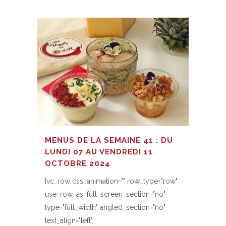
MENUS DE LA SEMAINE 41 : DU
LUNDI 07 AU VENDREDI 11
OCTOBRE 2024
[vc_row css_animation="" row_type="row"
use_row_as_full_screen_section="no"
type="full_width" angled_section="no"
text_align="left"