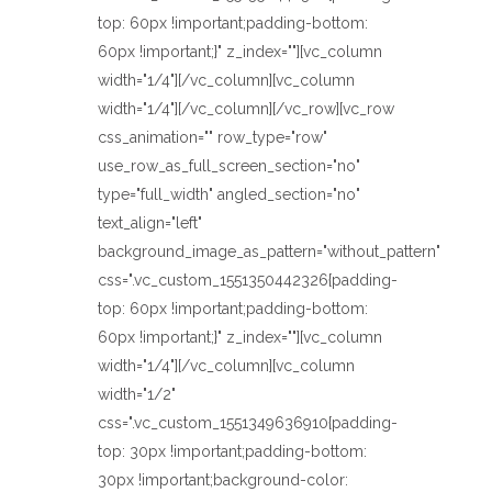
top: 60px !important;padding-bottom:
60px !important;}" z_index=""][vc_column
width="1/4"][/vc_column][vc_column
width="1/4"][/vc_column][/vc_row][vc_row
css_animation="" row_type="row"
use_row_as_full_screen_section="no"
type="full_width" angled_section="no"
text_align="left"
background_image_as_pattern="without_pattern"
css=".vc_custom_1551350442326{padding-
top: 60px !important;padding-bottom:
60px !important;}" z_index=""][vc_column
width="1/4"][/vc_column][vc_column
width="1/2"
css=".vc_custom_1551349636910{padding-
top: 30px !important;padding-bottom:
30px !important;background-color: