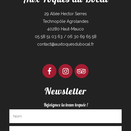
29 Allée Hector Serres
Technopôle Agrolandes
40280 Haut-Mauco
05 58 51 03 63 / 06 30 69 65 58
contact@auxtoquesdubocal.fr
Newsletter
Rejoignez la team toquée !