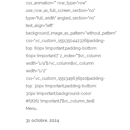
css_animation="" row_type="row"
use_row_as_full_screen_section="no"
type="full_width" angled_section="no"
text_align="left"
background_image_as_pattern="without_pattern"
css=".vc_custom_1551350442326{padding-
top: 60px !important;padding-bottom:
60px !important;}" z_index=""][vc_column
width="1/4"][/vc_column][vc_column
width="1/2"
css=".vc_custom_1551349636910{padding-
top: 30px !important;padding-bottom:
30px !important;background-color:
#f2f2f2 !important;}"][vc_column_text]
Menu...
31 octobre, 2024