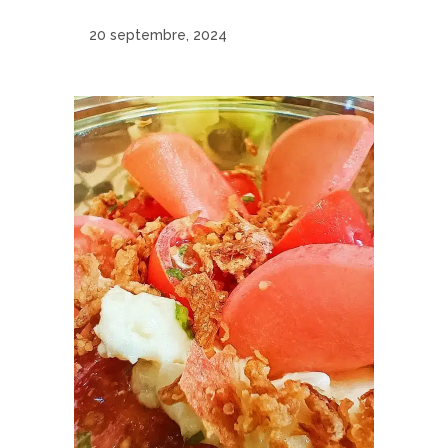
20 septembre, 2024