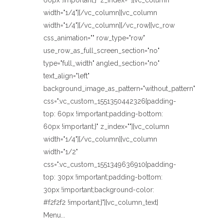
60px !important;}" z_index=""][vc_column
width="1/4"][/vc_column][vc_column
width="1/4"][/vc_column][/vc_row][vc_row
css_animation="" row_type="row"
use_row_as_full_screen_section="no"
type="full_width" angled_section="no"
text_align="left"
background_image_as_pattern="without_pattern"
css=".vc_custom_1551350442326{padding-
top: 60px !important;padding-bottom:
60px !important;}" z_index=""][vc_column
width="1/4"][/vc_column][vc_column
width="1/2"
css=".vc_custom_1551349636910{padding-
top: 30px !important;padding-bottom:
30px !important;background-color:
#f2f2f2 !important;}"][vc_column_text]
Menu...