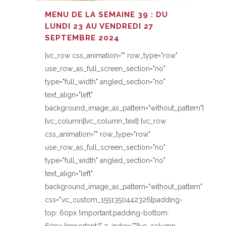
MENU DE LA SEMAINE 39 : DU
LUNDI 23 AU VENDREDI 27
SEPTEMBRE 2024
[vc_row css_animation="" row_type="row"
use_row_as_full_screen_section="no"
type="full_width" angled_section="no"
text_align="left"
background_image_as_pattern="without_pattern"]
[vc_column][vc_column_text] [vc_row
css_animation="" row_type="row"
use_row_as_full_screen_section="no"
type="full_width" angled_section="no"
text_align="left"
background_image_as_pattern="without_pattern"
css=".vc_custom_1551350442326{padding-
top: 60px !important;padding-bottom: