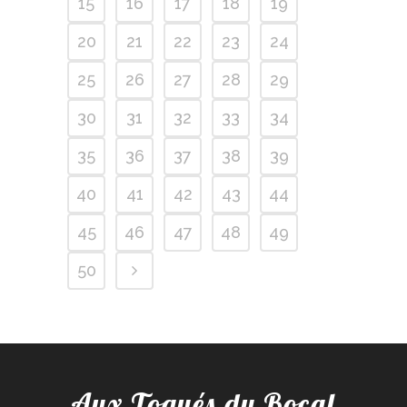
15
16
17
18
19
20
21
22
23
24
25
26
27
28
29
30
31
32
33
34
35
36
37
38
39
40
41
42
43
44
45
46
47
48
49
50
Aux Toqués du Bocal