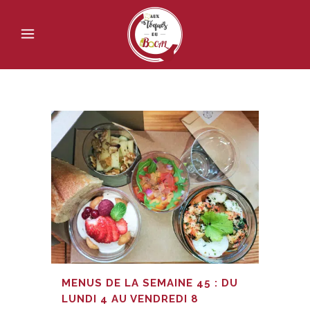
MENUS DE LA SEMAINE 45 : DU
LUNDI 4 AU VENDREDI 8