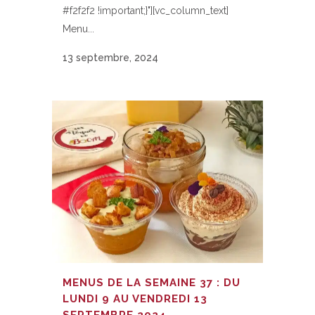
#f2f2f2 !important;}"][vc_column_text]
Menu...
13 septembre, 2024
MENUS DE LA SEMAINE 37 : DU
LUNDI 9 AU VENDREDI 13