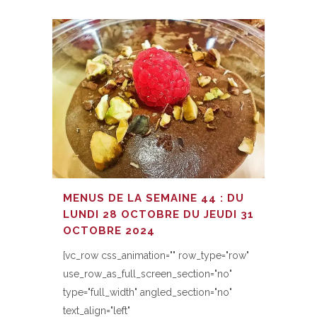
MENUS DE LA SEMAINE 44 : DU
LUNDI 28 OCTOBRE DU JEUDI 31
OCTOBRE 2024
[vc_row css_animation="" row_type="row"
use_row_as_full_screen_section="no"
type="full_width" angled_section="no"
text_align="left"