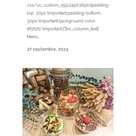
css=".vc_custom_1551349636910{padding-
top: 30px !important;padding-bottom:
30px !important;background-color:
#f2f2f2 !important;}"][vc_column_text]
Menu...
27 septembre, 2024