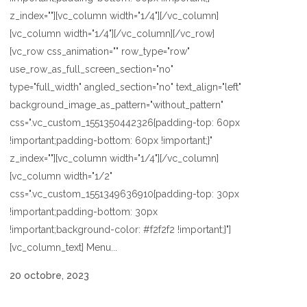
z_index=""][vc_column width="1/4"][/vc_column]
[vc_column width="1/4"][/vc_column][/vc_row]
[vc_row css_animation="" row_type="row"
use_row_as_full_screen_section="no"
type="full_width" angled_section="no" text_align="left"
background_image_as_pattern="without_pattern"
css=".vc_custom_1551350442326{padding-top: 60px
!important;padding-bottom: 60px !important;}"
z_index=""][vc_column width="1/4"][/vc_column]
[vc_column width="1/2"
css=".vc_custom_1551349636910{padding-top: 30px
!important;padding-bottom: 30px
!important;background-color: #f2f2f2 !important;}"]
[vc_column_text] Menu...
20 octobre, 2023