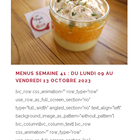
MENUS SEMAINE 41 : DU LUNDI 09 AU
VENDREDI 13 OCTOBRE 2023
[vc_row css_animation="" row_type="row"
use_row_as_full_screen_section="no"
type="full_width" angled_section="no" text_align="left"
background_image_as_pattern="without_pattern"]
[vc_column][vc_column_text] [vc_row
css_animation="" row_type="row"