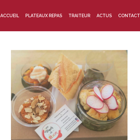
ACCUEIL
PLATEAUX REPAS
TRAITEUR
ACTUS
CONTACT