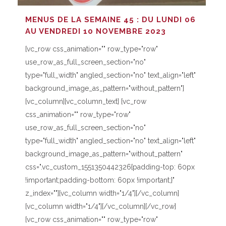
MENUS DE LA SEMAINE 45 : DU LUNDI 06
AU VENDREDI 10 NOVEMBRE 2023
[vc_row css_animation="" row_type="row"
use_row_as_full_screen_section="no"
type="full_width" angled_section="no" text_align="left"
background_image_as_pattern="without_pattern"]
[vc_column][vc_column_text] [vc_row
css_animation="" row_type="row"
use_row_as_full_screen_section="no"
type="full_width" angled_section="no" text_align="left"
background_image_as_pattern="without_pattern"
css=".vc_custom_1551350442326{padding-top: 60px
!important;padding-bottom: 60px !important;}"
z_index=""][vc_column width="1/4"][/vc_column]
[vc_column width="1/4"][/vc_column][/vc_row]
[vc_row css_animation="" row_type="row"