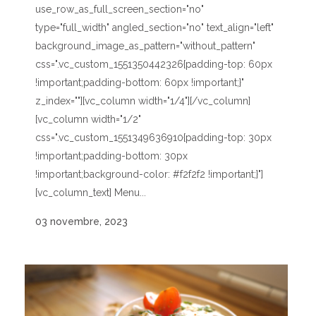
use_row_as_full_screen_section="no"
type="full_width" angled_section="no" text_align="left"
background_image_as_pattern="without_pattern"
css=".vc_custom_1551350442326{padding-top: 60px
!important;padding-bottom: 60px !important;}"
z_index=""][vc_column width="1/4"][/vc_column]
[vc_column width="1/2"
css=".vc_custom_1551349636910{padding-top: 30px
!important;padding-bottom: 30px
!important;background-color: #f2f2f2 !important;}"]
[vc_column_text] Menu...
03 novembre, 2023