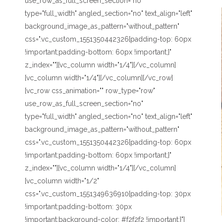
use_row_as_full_screen_section="no"
type="full_width" angled_section="no" text_align="left"
background_image_as_pattern="without_pattern"
css=".vc_custom_1551350442326{padding-top: 60px
!important;padding-bottom: 60px !important;}"
z_index=""][vc_column width="1/4"][/vc_column]
[vc_column width="1/4"][/vc_column][/vc_row]
[vc_row css_animation="" row_type="row"
use_row_as_full_screen_section="no"
type="full_width" angled_section="no" text_align="left"
background_image_as_pattern="without_pattern"
css=".vc_custom_1551350442326{padding-top: 60px
!important;padding-bottom: 60px !important;}"
z_index=""][vc_column width="1/4"][/vc_column]
[vc_column width="1/2"
css=".vc_custom_1551349636910{padding-top: 30px
!important;padding-bottom: 30px
!important;background-color: #f2f2f2 !important;}"]