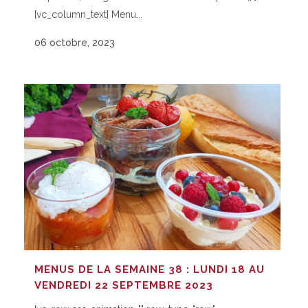
[vc_column_text] Menu...
06 octobre, 2023
MENUS DE LA SEMAINE 38 : LUNDI 18 AU
VENDREDI 22 SEPTEMBRE 2023