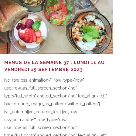
MENUS DE LA SEMAINE 37 : LUNDI 11 AU
VENDREDI 15 SEPTEMBRE 2023
[vc_row css_animation="" row_type="row"
use_row_as_full_screen_section="no"
type="full_width" angled_section="no" text_align="left"
background_image_as_pattern="without_pattern"]
[vc_column][vc_column_text] [vc_row
css_animation="" row_type="row"
use_row_as_full_screen_section="no"
type="full_width" angled_section="no" text_align="left"