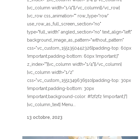
[vc_column width="1/4"][/vc_column][/vc_row]
[vc_row css_animation="" row_type="row"
use_row_as_full_screen_section="no"
type="full_width" angled_section="no" text_align="left"
background_image_as_pattern="without_pattern"
css=".vc_custom_1551350442326{padding-top: 60px
!important;padding-bottom: 60px !important;}"
z_index=""][vc_column width="1/4"][/vc_column]
[vc_column width="1/2"
css=".vc_custom_1551349636910{padding-top: 30px
!important;padding-bottom: 30px
!important;background-color: #f2f2f2 !important;}"]
[vc_column_text] Menu...
13 octobre, 2023