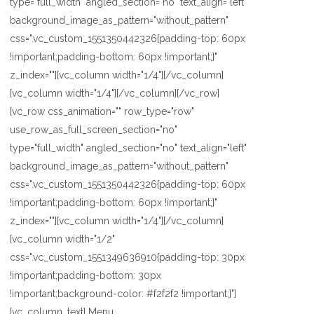
type="full_width" angled_section="no" text_align="left"
background_image_as_pattern="without_pattern"
css=".vc_custom_1551350442326{padding-top: 60px
!important;padding-bottom: 60px !important;}"
z_index=""][vc_column width="1/4"][/vc_column]
[vc_column width="1/4"][/vc_column][/vc_row]
[vc_row css_animation="" row_type="row"
use_row_as_full_screen_section="no"
type="full_width" angled_section="no" text_align="left"
background_image_as_pattern="without_pattern"
css=".vc_custom_1551350442326{padding-top: 60px
!important;padding-bottom: 60px !important;}"
z_index=""][vc_column width="1/4"][/vc_column]
[vc_column width="1/2"
css=".vc_custom_1551349636910{padding-top: 30px
!important;padding-bottom: 30px
!important;background-color: #f2f2f2 !important;}"]
[vc_column_text] Menu...