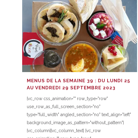
MENUS DE LA SEMAINE 39 : DU LUNDI 25
AU VENDREDI 29 SEPTEMBRE 2023
[vc_row css_animation="" row_type="row"
use_row_as_full_screen_section="no"
type="full_width" angled_section="no" text_align="left"
background_image_as_pattern="without_pattern"]
[vc_column][vc_column_text] [vc_row