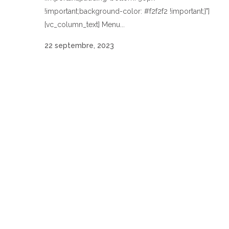
!important;background-color: #f2f2f2 !important;}"]
[vc_column_text] Menu...
22 septembre, 2023