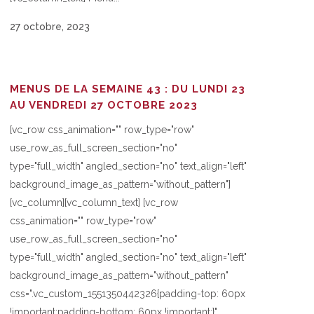
27 octobre, 2023
MENUS DE LA SEMAINE 43 : DU LUNDI 23
AU VENDREDI 27 OCTOBRE 2023
[vc_row css_animation="" row_type="row"
use_row_as_full_screen_section="no"
type="full_width" angled_section="no" text_align="left"
background_image_as_pattern="without_pattern"]
[vc_column][vc_column_text] [vc_row
css_animation="" row_type="row"
use_row_as_full_screen_section="no"
type="full_width" angled_section="no" text_align="left"
background_image_as_pattern="without_pattern"
css=".vc_custom_1551350442326{padding-top: 60px
!important;padding-bottom: 60px !important;}"