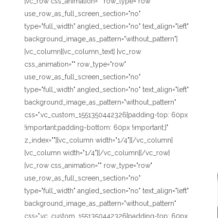
[vc_row css_animation="" row_type="row"
use_row_as_full_screen_section="no"
type="full_width" angled_section="no" text_align="left"
background_image_as_pattern="without_pattern"]
[vc_column][vc_column_text] [vc_row
css_animation="" row_type="row"
use_row_as_full_screen_section="no"
type="full_width" angled_section="no" text_align="left"
background_image_as_pattern="without_pattern"
css=".vc_custom_1551350442326{padding-top: 60px
!important;padding-bottom: 60px !important;}"
z_index=""][vc_column width="1/4"][/vc_column]
[vc_column width="1/4"][/vc_column][/vc_row]
[vc_row css_animation="" row_type="row"
use_row_as_full_screen_section="no"
type="full_width" angled_section="no" text_align="left"
background_image_as_pattern="without_pattern"
css=".vc_custom_1551350442326{padding-top: 60px