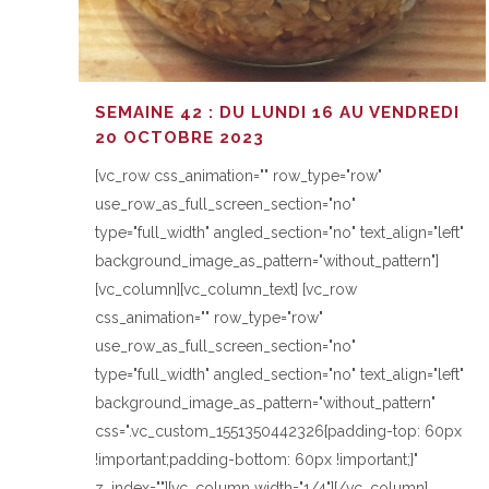
SEMAINE 42 : DU LUNDI 16 AU VENDREDI
20 OCTOBRE 2023
[vc_row css_animation="" row_type="row"
use_row_as_full_screen_section="no"
type="full_width" angled_section="no" text_align="left"
background_image_as_pattern="without_pattern"]
[vc_column][vc_column_text] [vc_row
css_animation="" row_type="row"
use_row_as_full_screen_section="no"
type="full_width" angled_section="no" text_align="left"
background_image_as_pattern="without_pattern"
css=".vc_custom_1551350442326{padding-top: 60px
!important;padding-bottom: 60px !important;}"
z_index=""][vc_column width="1/4"][/vc_column]