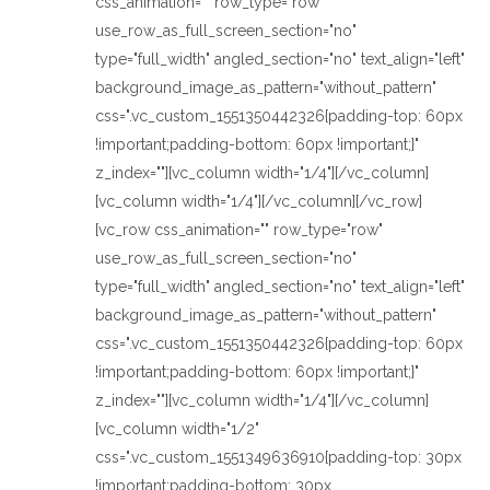
css_animation="" row_type="row"
use_row_as_full_screen_section="no"
type="full_width" angled_section="no" text_align="left"
background_image_as_pattern="without_pattern"
css=".vc_custom_1551350442326{padding-top: 60px
!important;padding-bottom: 60px !important;}"
z_index=""][vc_column width="1/4"][/vc_column]
[vc_column width="1/4"][/vc_column][/vc_row]
[vc_row css_animation="" row_type="row"
use_row_as_full_screen_section="no"
type="full_width" angled_section="no" text_align="left"
background_image_as_pattern="without_pattern"
css=".vc_custom_1551350442326{padding-top: 60px
!important;padding-bottom: 60px !important;}"
z_index=""][vc_column width="1/4"][/vc_column]
[vc_column width="1/2"
css=".vc_custom_1551349636910{padding-top: 30px
!important;padding-bottom: 30px