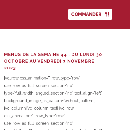
COMMANDER
MENUS DE LA SEMAINE 44 : DU LUNDI 30
OCTOBRE AU VENDREDI 3 NOVEMBRE
2023
[vc_row css_animation="" row_type="row"
use_row_as_full_screen_section="no"
type="full_width" angled_section="no" text_align="left"
background_image_as_pattern="without_pattern"]
[vc_column][vc_column_text] [vc_row
css_animation="" row_type="row"
use_row_as_full_screen_section="no"