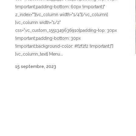
!important;padding-bottom: 60px !important;}"
z_index=""][vc_column width="1/4"][/vc_column]
[vc_column width="1/2"
css=".vc_custom_1551349636910{padding-top: 30px
!important;padding-bottom: 30px
!important;background-color: #f2f2f2 !important;}"]
[vc_column_text] Menu...
15 septembre, 2023