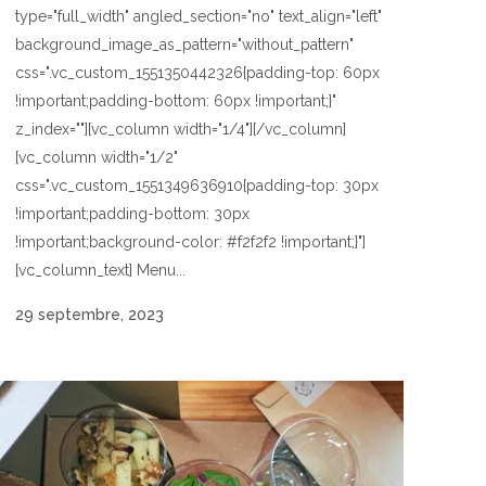
type="full_width" angled_section="no" text_align="left"
background_image_as_pattern="without_pattern"
css=".vc_custom_1551350442326{padding-top: 60px
!important;padding-bottom: 60px !important;}"
z_index=""][vc_column width="1/4"][/vc_column]
[vc_column width="1/2"
css=".vc_custom_1551349636910{padding-top: 30px
!important;padding-bottom: 30px
!important;background-color: #f2f2f2 !important;}"]
[vc_column_text] Menu...
29 septembre, 2023