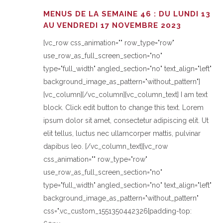
MENUS DE LA SEMAINE 46 : DU LUNDI 13
AU VENDREDI 17 NOVEMBRE 2023
[vc_row css_animation="" row_type="row"
use_row_as_full_screen_section="no"
type="full_width" angled_section="no" text_align="left"
background_image_as_pattern="without_pattern"]
[vc_column][/vc_column][vc_column_text] I am text
block. Click edit button to change this text. Lorem
ipsum dolor sit amet, consectetur adipiscing elit. Ut
elit tellus, luctus nec ullamcorper mattis, pulvinar
dapibus leo. [/vc_column_text][vc_row
css_animation="" row_type="row"
use_row_as_full_screen_section="no"
type="full_width" angled_section="no" text_align="left"
background_image_as_pattern="without_pattern"
css=".vc_custom_1551350442326{padding-top: