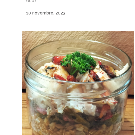
60px...
10 novembre, 2023