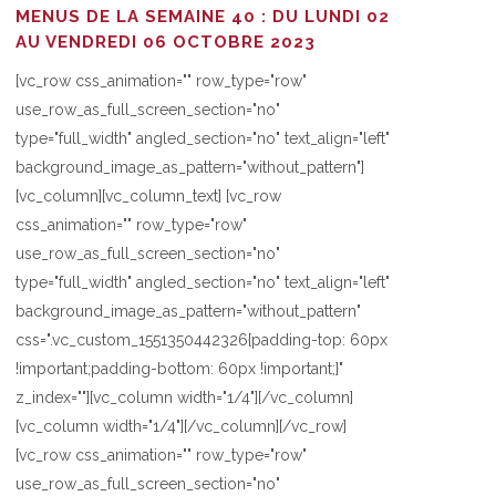
MENUS DE LA SEMAINE 40 : DU LUNDI 02
AU VENDREDI 06 OCTOBRE 2023
[vc_row css_animation="" row_type="row"
use_row_as_full_screen_section="no"
type="full_width" angled_section="no" text_align="left"
background_image_as_pattern="without_pattern"]
[vc_column][vc_column_text] [vc_row
css_animation="" row_type="row"
use_row_as_full_screen_section="no"
type="full_width" angled_section="no" text_align="left"
background_image_as_pattern="without_pattern"
css=".vc_custom_1551350442326{padding-top: 60px
!important;padding-bottom: 60px !important;}"
z_index=""][vc_column width="1/4"][/vc_column]
[vc_column width="1/4"][/vc_column][/vc_row]
[vc_row css_animation="" row_type="row"
use_row_as_full_screen_section="no"