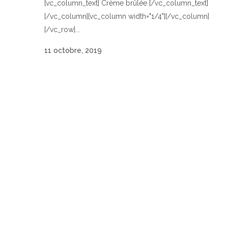
[vc_column_text] Crème brûlée [/vc_column_text]
[/vc_column][vc_column width="1/4"][/vc_column]
[/vc_row]...
11 octobre, 2019