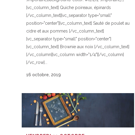
[vc_column_text] Quiche poireaux, épinards
[/vc_column_text][vc_separator type="small"
position="center"][vc_column_text] Sauté de poulet au
cidre et aux pommes [/vc_column_text]
[vc_separator type="small" position="center"]
[vc_column_text] Brownie aux noix [/vc_column_text]
[/vc_column][vc_column width="1/4"][/vc_column]
[/vc_row]...
16 octobre, 2019