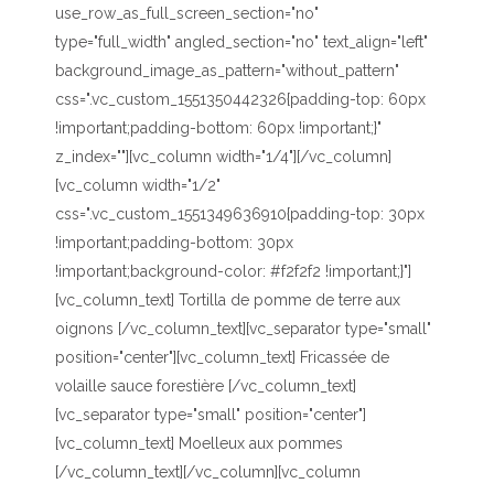
use_row_as_full_screen_section="no"
type="full_width" angled_section="no" text_align="left"
background_image_as_pattern="without_pattern"
css=".vc_custom_1551350442326{padding-top: 60px
!important;padding-bottom: 60px !important;}"
z_index=""][vc_column width="1/4"][/vc_column]
[vc_column width="1/2"
css=".vc_custom_1551349636910{padding-top: 30px
!important;padding-bottom: 30px
!important;background-color: #f2f2f2 !important;}"]
[vc_column_text] Tortilla de pomme de terre aux
oignons [/vc_column_text][vc_separator type="small"
position="center"][vc_column_text] Fricassée de
volaille sauce forestière [/vc_column_text]
[vc_separator type="small" position="center"]
[vc_column_text] Moelleux aux pommes
[/vc_column_text][/vc_column][vc_column