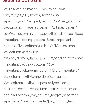
JEUDI 10 OCTOBRE
[vc_row css_animation="" row_type="row"
use_row_as_full_screen_section="no"
type="full_width" angled_section="no" text_align="left"
background_image_as_pattern="without_pattern"
css=".vc_custom_1551350442326{padding-top: 60px
!important;padding-bottom: 60px !important;}"
z_index=""][vc_column width="1/4"][/vc_column]
[vc_column width="1/2"
css=".vc_custom_1551349636910{padding-top: 30px
!important;padding-bottom: 30px
!important;background-color: #f2f2f2 !important;}"]
[vc_column_text] Verrine de pêche au thon
[/vc_column_text][vc_separator type="small"
position="center"][vc_column_text] Parmentier de
boeuf au potiron [/vc_column_text][vc_separator
type="small" position="center"][vc_column_text]