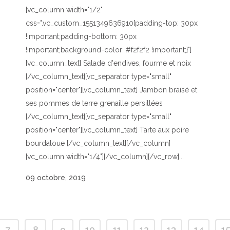
[vc_column width="1/2"
css=".vc_custom_1551349636910{padding-top: 30px
!important;padding-bottom: 30px
!important;background-color: #f2f2f2 !important;}"]
[vc_column_text] Salade d'endives, fourme et noix
[/vc_column_text][vc_separator type="small"
position="center"][vc_column_text] Jambon braisé et
ses pommes de terre grenaille persillées
[/vc_column_text][vc_separator type="small"
position="center"][vc_column_text] Tarte aux poire
bourdaloue [/vc_column_text][/vc_column]
[vc_column width="1/4"][/vc_column][/vc_row]...
09 octobre, 2019
7
8
9
10
11
12
13
14
1