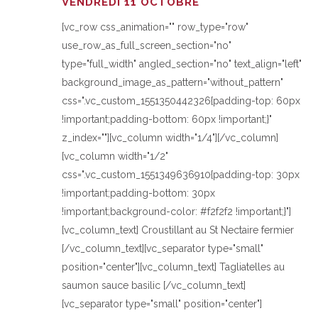
VENDREDI 11 OCTOBRE
[vc_row css_animation="" row_type="row"
use_row_as_full_screen_section="no"
type="full_width" angled_section="no" text_align="left"
background_image_as_pattern="without_pattern"
css=".vc_custom_1551350442326{padding-top: 60px
!important;padding-bottom: 60px !important;}"
z_index=""][vc_column width="1/4"][/vc_column]
[vc_column width="1/2"
css=".vc_custom_1551349636910{padding-top: 30px
!important;padding-bottom: 30px
!important;background-color: #f2f2f2 !important;}"]
[vc_column_text] Croustillant au St Nectaire fermier
[/vc_column_text][vc_separator type="small"
position="center"][vc_column_text] Tagliatelles au
saumon sauce basilic [/vc_column_text]
[vc_separator type="small" position="center"]