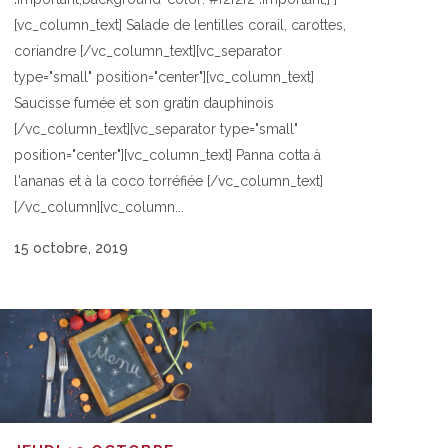
[vc_column_text] Salade de lentilles corail, carottes,
coriandre [/vc_column_text][vc_separator
type="small" position="center"][vc_column_text]
Saucisse fumée et son gratin dauphinois
[/vc_column_text][vc_separator type="small"
position="center"][vc_column_text] Panna cotta à
l'ananas et à la coco torréfiée [/vc_column_text]
[/vc_column][vc_column...
15 octobre, 2019