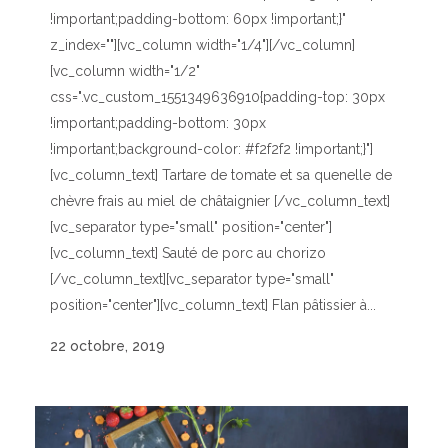
!important;padding-bottom: 60px !important;}"
z_index=""][vc_column width="1/4"][/vc_column]
[vc_column width="1/2"
css=".vc_custom_1551349636910{padding-top: 30px
!important;padding-bottom: 30px
!important;background-color: #f2f2f2 !important;}"]
[vc_column_text] Tartare de tomate et sa quenelle de
chèvre frais au miel de châtaignier [/vc_column_text]
[vc_separator type="small" position="center"]
[vc_column_text] Sauté de porc au chorizo
[/vc_column_text][vc_separator type="small"
position="center"][vc_column_text] Flan pâtissier à...
22 octobre, 2019