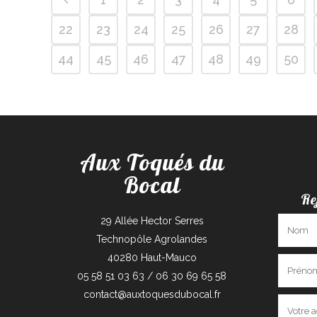
22
23
24
25
26
27
28
44
45
46
47
48
49
50
Aux Toqués du
Bocal
Re
29 Allée Hector Serres
Technopôle Agrolandes
40280 Haut-Mauco
05 58 51 03 63 / 06 30 69 65 58
contact@auxtoquesdubocal.fr