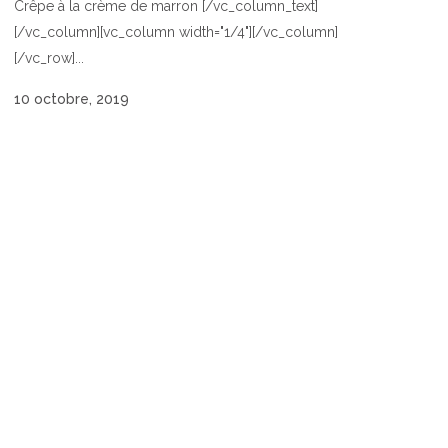
Crêpe à la crème de marron [/vc_column_text]
[/vc_column][vc_column width="1/4"][/vc_column]
[/vc_row]...
10 octobre, 2019