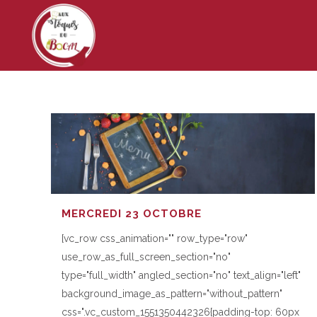
MERCREDI 23 OCTOBRE
[vc_row css_animation="" row_type="row"
use_row_as_full_screen_section="no"
type="full_width" angled_section="no" text_align="left"
background_image_as_pattern="without_pattern"
css=".vc_custom_1551350442326{padding-top: 60px