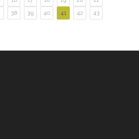
7
38
39
40
41
42
43