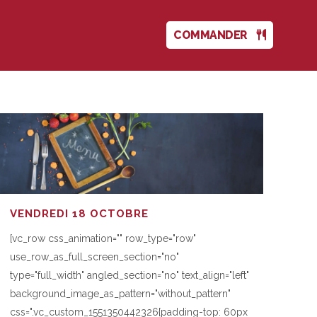
COMMANDER
VENDREDI 18 OCTOBRE
[vc_row css_animation="" row_type="row"
use_row_as_full_screen_section="no"
type="full_width" angled_section="no" text_align="left"
background_image_as_pattern="without_pattern"
css=".vc_custom_1551350442326{padding-top: 60px