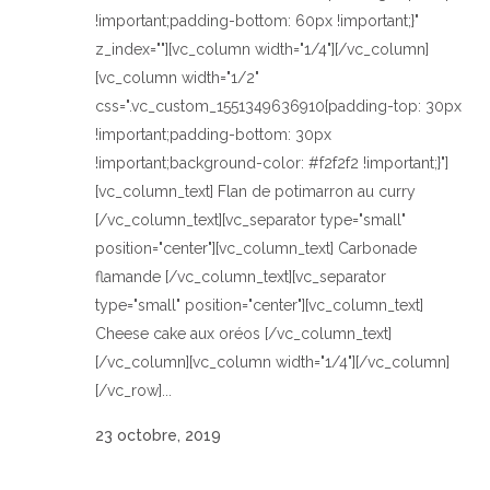
!important;padding-bottom: 60px !important;}"
z_index=""][vc_column width="1/4"][/vc_column]
[vc_column width="1/2"
css=".vc_custom_1551349636910{padding-top: 30px
!important;padding-bottom: 30px
!important;background-color: #f2f2f2 !important;}"]
[vc_column_text] Flan de potimarron au curry
[/vc_column_text][vc_separator type="small"
position="center"][vc_column_text] Carbonade
flamande [/vc_column_text][vc_separator
type="small" position="center"][vc_column_text]
Cheese cake aux oréos [/vc_column_text]
[/vc_column][vc_column width="1/4"][/vc_column]
[/vc_row]...
23 octobre, 2019