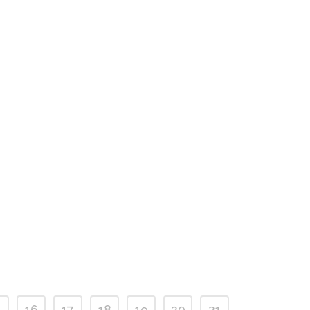
5
16
17
18
19
20
21