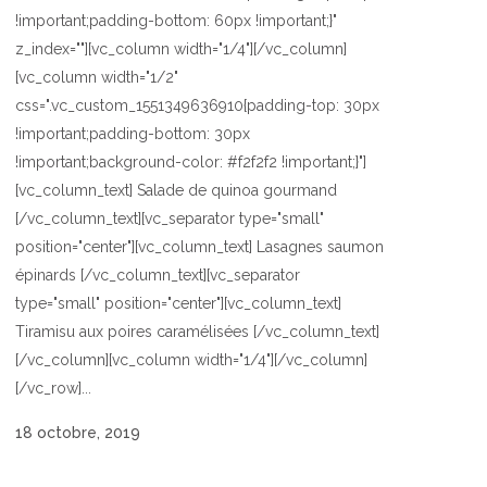
!important;padding-bottom: 60px !important;}"
z_index=""][vc_column width="1/4"][/vc_column]
[vc_column width="1/2"
css=".vc_custom_1551349636910{padding-top: 30px
!important;padding-bottom: 30px
!important;background-color: #f2f2f2 !important;}"]
[vc_column_text] Salade de quinoa gourmand
[/vc_column_text][vc_separator type="small"
position="center"][vc_column_text] Lasagnes saumon
épinards [/vc_column_text][vc_separator
type="small" position="center"][vc_column_text]
Tiramisu aux poires caramélisées [/vc_column_text]
[/vc_column][vc_column width="1/4"][/vc_column]
[/vc_row]...
18 octobre, 2019