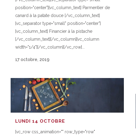
position="center"][vc_column_text] Parmentier de
canard à la patate douce [/vc_column_text]
[vc_separator type="small" position="center"]
[vc_column_text] Financier à la pistache
[/vc_column_text][/vc_column][vc_column
width="1/4"][/vc_column][/vc_row]...
17 octobre, 2019
LUNDI 14 OCTOBRE
[vc_row css_animation="" row_type="row"