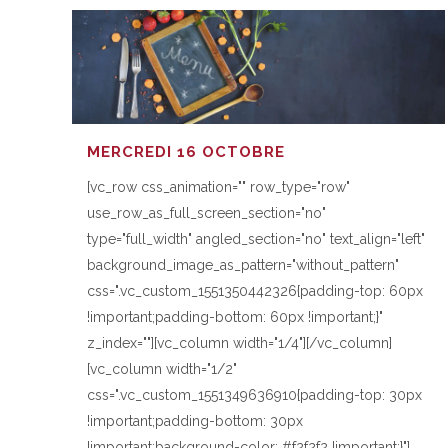
MERCREDI 16 OCTOBRE
[vc_row css_animation="" row_type="row"
use_row_as_full_screen_section="no"
type="full_width" angled_section="no" text_align="left"
background_image_as_pattern="without_pattern"
css=".vc_custom_1551350442326{padding-top: 60px
!important;padding-bottom: 60px !important;}"
z_index=""][vc_column width="1/4"][/vc_column]
[vc_column width="1/2"
css=".vc_custom_1551349636910{padding-top: 30px
!important;padding-bottom: 30px
!important;background-color: #f2f2f2 !important;}"]