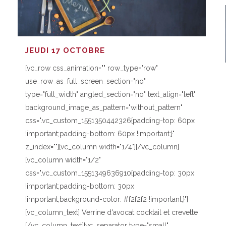
JEUDI 17 OCTOBRE
[vc_row css_animation="" row_type="row"
use_row_as_full_screen_section="no"
type="full_width" angled_section="no" text_align="left"
background_image_as_pattern="without_pattern"
css=".vc_custom_1551350442326{padding-top: 60px
!important;padding-bottom: 60px !important;}"
z_index=""][vc_column width="1/4"][/vc_column]
[vc_column width="1/2"
css=".vc_custom_1551349636910{padding-top: 30px
!important;padding-bottom: 30px
!important;background-color: #f2f2f2 !important;}"]
[vc_column_text] Verrine d'avocat cocktail et crevette
[/vc_column_text][vc_separator type="small"