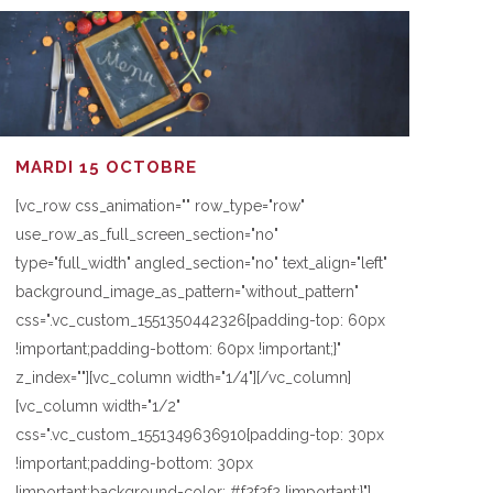
MARDI 15 OCTOBRE
[vc_row css_animation="" row_type="row"
use_row_as_full_screen_section="no"
type="full_width" angled_section="no" text_align="left"
background_image_as_pattern="without_pattern"
css=".vc_custom_1551350442326{padding-top: 60px
!important;padding-bottom: 60px !important;}"
z_index=""][vc_column width="1/4"][/vc_column]
[vc_column width="1/2"
css=".vc_custom_1551349636910{padding-top: 30px
!important;padding-bottom: 30px
!important;background-color: #f2f2f2 !important;}"]