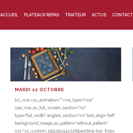
ACCUEIL
PLATEAUX REPAS
TRAITEUR
ACTUS
CONTACT
MARDI 22 OCTOBRE
[vc_row css_animation="" row_type="row"
use_row_as_full_screen_section="no"
type="full_width" angled_section="no" text_align="left"
background_image_as_pattern="without_pattern"
css=".vc_custom_1551350442326{padding-top: 60px