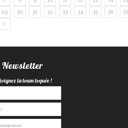
29
30
31
32
33
34
35
36
3
Newsletter
joignez la team toquée !