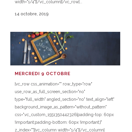
width="1/4"][/vc_column][/vc_row]...
14 octobre, 2019
MERCREDI 9 OCTOBRE
[vc_row css_animation="" row_type="row"
use_row_as_full_screen_section="no"
type="full_width" angled_section="no" text_align="left"
background_image_as_pattern="without_pattern"
css=".vc_custom_1551350442326{padding-top: 60px
!important;padding-bottom: 60px !important;}"
z_index=""][vc_column width="1/4"][/vc_column]