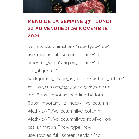
MENU DE LA SEMAINE 47 : LUNDI
22 AU VENDREDI 26 NOVEMBRE
2021
[vc_row css_animation="" row_type="row"
use_row_as_full_screen_section="no"
type="full_width" angled_section="no"
text_align="left"
background_image_as_pattern="without_pattern"
css=".vc_custom_1551350442326{padding-
top: 60px !important;padding-bottom:
60px !important;}" z_index=""][vc_column
width="1/4"][/vc_column][vc_column
width="1/4"][/vc_column][/vc_row][vc_row
css_animation="" row_type="row"
use_row_as_full_screen_section="no"