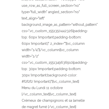
use_row_as_full_screen_section="no"
type="full_width" angled_section="no"
text_align="left"
background_image_as_pattern="without_pattern"
css=".vc_custom_1551350442326{padding-
top: 60px !important;padding-bottom:
60px !important;}" z_index=""][vc_column
width="1/4"][/vc_column][vc_column
width="1/2"
css=".vc_custom_1551349636910{padding-
top: 30px !important;padding-bottom:
30px !important;background-color:
#f2f2f2 !important;}"][vc_column_text]
Menu du Lundi 11 octobre
[/vc_column_text][vc_column_text]
Crémeux de champignons et sa lamelle
de magret fumé [/vc_column_text]