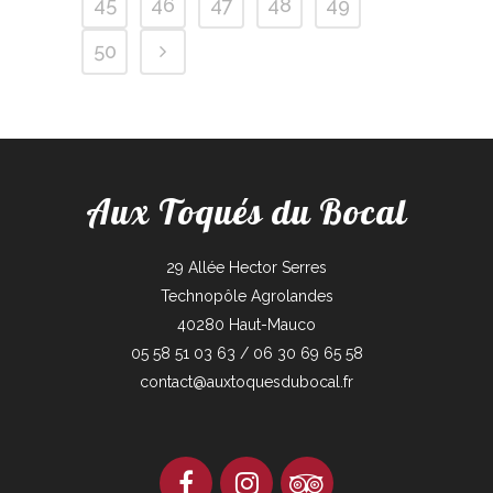
45
46
47
48
49
50
Aux Toqués du Bocal
29 Allée Hector Serres
Technopôle Agrolandes
40280 Haut-Mauco
05 58 51 03 63 / 06 30 69 65 58
contact@auxtoquesdubocal.fr