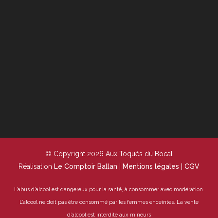
© Copyright 2026 Aux Toqués du Bocal
Réalisation
Le Comptoir Ballan
|
Mentions légales
|
CGV
L’abus d’alcool est dangereux pour la santé, à consommer avec modération.
L’alcool ne doit pas être consommé par les femmes enceintes.
La vente
d’alcool est interdite aux mineurs