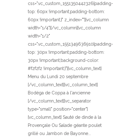
css=".vc_custom_1551350442326{padding-
top: 60px !important;padding-bottom:
60px !important;}" z_index=""][vc_column
width="1/4"][/vc_column][vc_column
width="1/2"
css=".vc_custom_1551349636910{padding-
top: 30px !important;padding-bottom:
30px !important;background-color:
#f2f2f2 !important;}"][vc_column_text]
Menu du Lundi 20 septembre
[/vc_column_text][vc_column_text]
Bodéga de Coppa à l'ancienne
[/vc_column_text][vc_separator
type="small" position="center"]
[vc_column_text] Sauté de dinde à la
Provençale Ou Salade géante poulet
grillé ou Jambon de Bayonne...