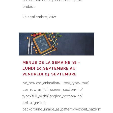
ou Jambon de Bayonne fromage de
brebis...
24 septembre, 2021
MENUS DE LA SEMAINE 38 –
LUNDI 20 SEPTEMBRE AU
VENDREDI 24 SEPTEMBRE
[vc_row css_animation="" row_type="row"
use_row_as_full_screen_section="no"
type="full_width" angled_section="no"
text_align="left"
background_image_as_pattern="without_pattern"