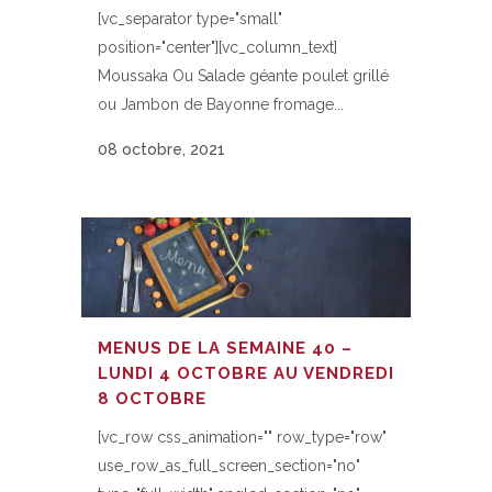
[vc_separator type="small"
position="center"][vc_column_text]
Moussaka Ou Salade géante poulet grillé
ou Jambon de Bayonne fromage...
08 octobre, 2021
MENUS DE LA SEMAINE 40 –
LUNDI 4 OCTOBRE AU VENDREDI
8 OCTOBRE
[vc_row css_animation="" row_type="row"
use_row_as_full_screen_section="no"