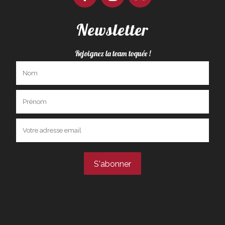
Newsletter
Rejoignez la team toquée !