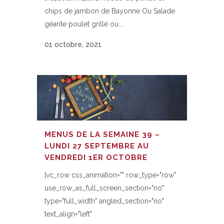
chips de jambon de Bayonne Ou Salade
géante poulet grillé ou...
01 octobre, 2021
MENUS DE LA SEMAINE 39 –
LUNDI 27 SEPTEMBRE AU
VENDREDI 1ER OCTOBRE
[vc_row css_animation="" row_type="row"
use_row_as_full_screen_section="no"
type="full_width" angled_section="no"
text_align="left"