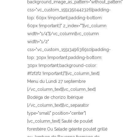
background_image_as_pattern="without_pattern"
css=".vc_custom_1551350442326{padding-
top: 60px !important;padding-bottom:
60px !important;}" z_index=""][vc_column
width="1/4"][/vc_column][vc_column
width="1/2"
css=".vc_custom_1551349636910{padding-
top: 30px !important;padding-bottom:
30px !important;background-color:
#f2f2f2 !important;}"][vc_column_text]
Menu du Lundi 27 septembre
[/vc_column_text][vc_column_text]
Bodéga de chorizo Ibérique
[/vc_column_text][vc_separator
type="small" position="center"]
[vc_column_text] Sauté de poulet
forestière Ou Salade géante poulet grillé