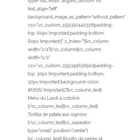
type="full_width" angled_section="no"
text_align="left"
background_image_as_pattern="without_pattern"
css=".vc_custom_1551350442326{padding-
top: 60px !important;padding-bottom:
60px !important;}" z_index=""][vc_column
width="1/4"][/vc_column][vc_column
width="1/2"
css=".vc_custom_1551349636910{padding-
top: 30px !important;padding-bottom:
30px !important;background-color:
#f2f2f2 !important;}"][vc_column_text]
Menu du Lundi 4 octobre
[/vc_column_text][vc_column_text]
Tortilla de patata aux oignons
[/vc_column_text][vc_separator
type="small" position="center"]
[vc_column_text] Risotto de perles et