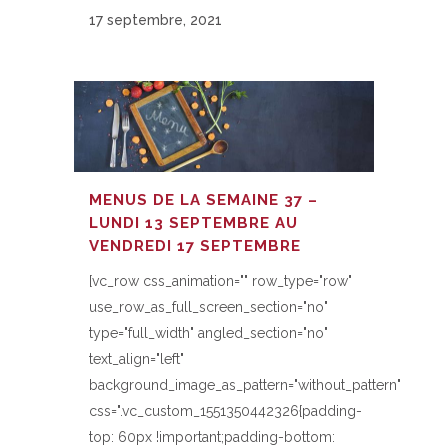
17 septembre, 2021
MENUS DE LA SEMAINE 37 –
LUNDI 13 SEPTEMBRE AU
VENDREDI 17 SEPTEMBRE
[vc_row css_animation="" row_type="row"
use_row_as_full_screen_section="no"
type="full_width" angled_section="no"
text_align="left"
background_image_as_pattern="without_pattern"
css=".vc_custom_1551350442326{padding-
top: 60px !important;padding-bottom: