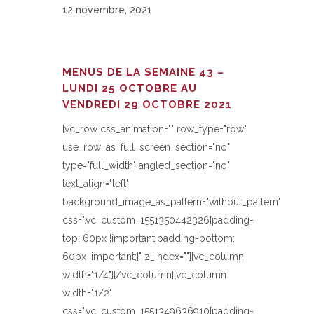
12 novembre, 2021
MENUS DE LA SEMAINE 43 –
LUNDI 25 OCTOBRE AU
VENDREDI 29 OCTOBRE 2021
[vc_row css_animation="" row_type="row"
use_row_as_full_screen_section="no"
type="full_width" angled_section="no"
text_align="left"
background_image_as_pattern="without_pattern"
css=".vc_custom_1551350442326{padding-
top: 60px !important;padding-bottom:
60px !important;}" z_index=""][vc_column
width="1/4"][/vc_column][vc_column
width="1/2"
css=".vc_custom_1551349636910{padding-