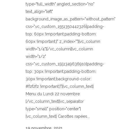
type="full_width" angled_section="no"
text_align="left"
background_image_as_pattern="without_pattern"
css=".vc_custom_1551350442326{padding-
top: 60px !important;padding-bottom:
60px !important;}" z_index=""][vc_column
width="1/4"][/vc_column][vc_column
width="1/2"
css=".vc_custom_1551349636910{padding-
top: 30px !important;padding-bottom:
30px !important;background-color:
#f2f2f2 !important;}"][vc_column_text]
Menu du Lundi 22 novembre
[/vc_column_text][vc_separator
type="small" position="center"]
[vc_column_text] Carottes rapées...
19 novembre, 2021