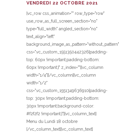
VENDREDI 22 OCTOBRE 2021
[vc_row css_animation="" row_type="row"
use_row_as_full_screen_section="no"
type="full_width" angled_section="no"
text_align="left"
background_image_as_pattern="without_pattern"
css=".vc_custom_1551350442326{padding-
top: 60px !important;padding-bottom:
60px !important;}" z_index=""][vc_column
width="1/4"][/vc_column][vc_column
width="1/2"
css=".vc_custom_1551349636910{padding-
top: 30px !important;padding-bottom:
30px !important;background-color:
#f2f2f2 !important;}"][vc_column_text]
Menu du Lundi 18 octobre
[/vc_column_text][vc_column_text]