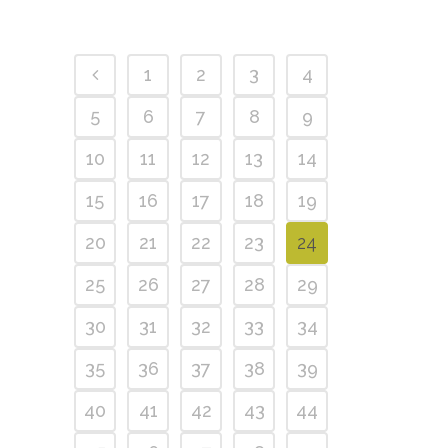
1
2
3
4
5
6
7
8
9
10
11
12
13
14
15
16
17
18
19
20
21
22
23
24
25
26
27
28
29
30
31
32
33
34
35
36
37
38
39
40
41
42
43
44