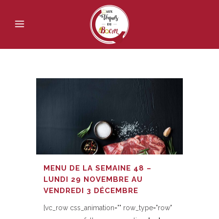
MENU DE LA SEMAINE 48 –
LUNDI 29 NOVEMBRE AU
VENDREDI 3 DÉCEMBRE
[vc_row css_animation="" row_type="row"