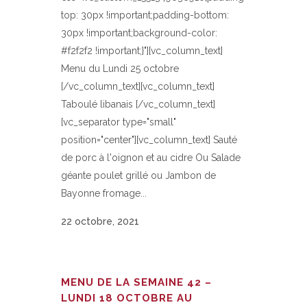
top: 30px !important;padding-bottom:
30px !important;background-color:
#f2f2f2 !important;}"][vc_column_text]
Menu du Lundi 25 octobre
[/vc_column_text][vc_column_text]
Taboulé libanais [/vc_column_text]
[vc_separator type="small"
position="center"][vc_column_text] Sauté
de porc à l'oignon et au cidre Ou Salade
géante poulet grillé ou Jambon de
Bayonne fromage...
22 octobre, 2021
MENU DE LA SEMAINE 42 –
LUNDI 18 OCTOBRE AU