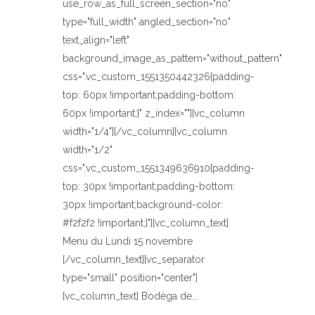
use_row_as_full_screen_section="no"
type="full_width" angled_section="no"
text_align="left"
background_image_as_pattern="without_pattern"
css=".vc_custom_1551350442326{padding-
top: 60px !important;padding-bottom:
60px !important;}" z_index=""][vc_column
width="1/4"][/vc_column][vc_column
width="1/2"
css=".vc_custom_1551349636910{padding-
top: 30px !important;padding-bottom:
30px !important;background-color:
#f2f2f2 !important;}"][vc_column_text]
Menu du Lundi 15 novembre
[/vc_column_text][vc_separator
type="small" position="center"]
[vc_column_text] Bodéga de...