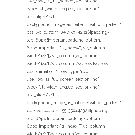
use_row_as_full_screen_section="no"
type="full_width" angled_section="no"
text_align="left"
background_image_as_pattern="without_pattern"
css=".vc_custom_1551350442326{padding-
top: 60px !important;padding-bottom:
60px !important;}" z_index=""][vc_column
width="1/4"][/vc_column][vc_column
width="1/4"][/vc_column][/vc_row][vc_row
css_animation="" row_type="row"
use_row_as_full_screen_section="no"
type="full_width" angled_section="no"
text_align="left"
background_image_as_pattern="without_pattern"
css=".vc_custom_1551350442326{padding-
top: 60px !important;padding-bottom:
60px !important;}" z_index=""][vc_column
width="1/4"][/vc_column][vc_column