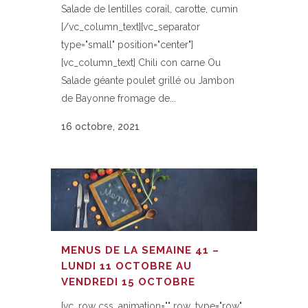
Salade de lentilles corail, carotte, cumin
[/vc_column_text][vc_separator
type="small" position="center"]
[vc_column_text] Chili con carne Ou
Salade géante poulet grillé ou Jambon
de Bayonne fromage de...
16 octobre, 2021
MENUS DE LA SEMAINE 41 –
LUNDI 11 OCTOBRE AU
VENDREDI 15 OCTOBRE
[vc_row css_animation="" row_type="row"