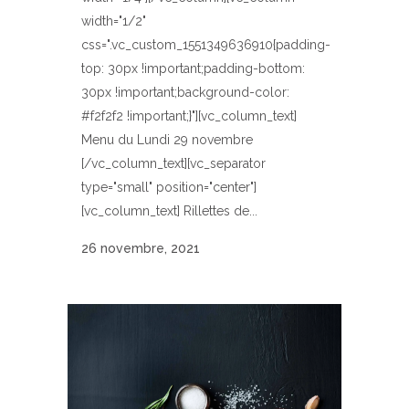
width="1/2"
css=".vc_custom_1551349636910{padding-
top: 30px !important;padding-bottom:
30px !important;background-color:
#f2f2f2 !important;}"][vc_column_text]
Menu du Lundi 29 novembre
[/vc_column_text][vc_separator
type="small" position="center"]
[vc_column_text] Rillettes de...
26 novembre, 2021