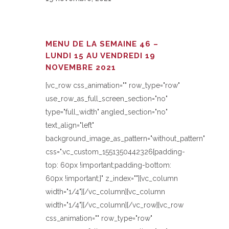
MENU DE LA SEMAINE 46 –
LUNDI 15 AU VENDREDI 19
NOVEMBRE 2021
[vc_row css_animation="" row_type="row"
use_row_as_full_screen_section="no"
type="full_width" angled_section="no"
text_align="left"
background_image_as_pattern="without_pattern"
css=".vc_custom_1551350442326{padding-
top: 60px !important;padding-bottom:
60px !important;}" z_index=""][vc_column
width="1/4"][/vc_column][vc_column
width="1/4"][/vc_column][/vc_row][vc_row
css_animation="" row_type="row"