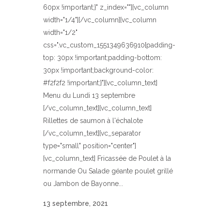
60px !important;}" z_index=""][vc_column
width="1/4"][/vc_column][vc_column
width="1/2"
css=".vc_custom_1551349636910{padding-
top: 30px !important;padding-bottom:
30px !important;background-color:
#f2f2f2 !important;}"][vc_column_text]
Menu du Lundi 13 septembre
[/vc_column_text][vc_column_text]
Rillettes de saumon à l'échalote
[/vc_column_text][vc_separator
type="small" position="center"]
[vc_column_text] Fricassée de Poulet à la
normande Ou Salade géante poulet grillé
ou Jambon de Bayonne...
13 septembre, 2021